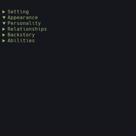
Setting
Appearance
Personality
Relationships
Backstory
Abilities